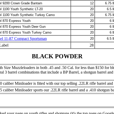
l 9200 Crown Grade Bantam
12
6.75 l
l 1100 Youth Synthetic LT-20
20
6.5 l
l 1100 Youth Synthetic Turkey Camo
20
6.75 l
l 870 Express Youth
20
6 l
l 870 Express Youth Deer Gun
20
6 l
l 870 Express Youth Turkey Camo
20
6 l
l 11-87 Compact Sportsman
20
6.5 l
Label
28
BLACK POWDER
h Size Muzzleloaders in both .45 and .50 Cal. for less than $150 for blu
eral 3 barrel combinations that include a BP Barrel, a shotgun barrel a
0 caliber Miniloader is fitted with our top selling .22LR rifle barrel an
5 caliber Miniloader sports our .22LR rifle barrel and a .410 shotgun ba
ked your page on youth rifles and shotguns (it's the top page on Google