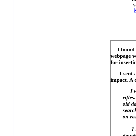
y
I found 
webpage wh
for inserti
I sent a l
impact. A c
I wan
rifles
old d
searc
on re
I loo
daugh