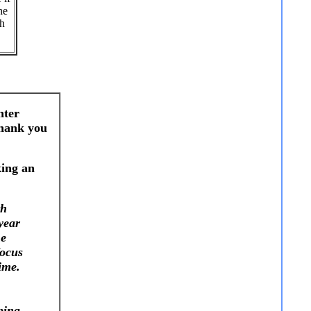
he
ch
nter
Thank you
king an
th
year
he
focus
ime.
ping