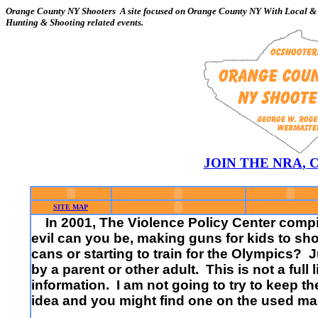
Orange County NY Shooters A site focused on Orange County NY With Local & 
Hunting & Shooting related events.
JOIN THE NRA
,
SITE MAP
In 2001, The Violence Policy Center compil
evil can you be, making guns for kids to sho
cans or starting to train for the Olympics?
by a parent or other adult. This is not a full
information. I am not going to try to keep t
idea and you might find one on the used mar