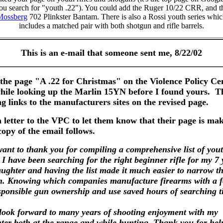
ou search for "youth .22"). You could add the Ruger 10/22 CRR, and t
Mossberg
702 Plinkster Bantam. There is also a Rossi youth series whi
includes a matched pair with both shotgun and rifle barrels.
This is an e-mail that someone sent me, 8/22/02
the page "A .22 for Christmas" on the Violence Policy Ce
ile looking up the Marlin 15YN before I found yours. 
ng links to the manufacturers sites on the revised page.
etter to the VPC to let them know that their page is ma
opy of the email follows.
t to thank you for compiling a comprehensive list of you
. I have been searching for the right beginner rifle for my 7 
aughter and having the list made it much easier to narrow t
h. Knowing which companies manufacture firearms with a 
sponsible gun ownership and use saved hours of searching t
k forward to many years of shooting enjoyment with my
ter both at the range and while hunting. Thank you for hel