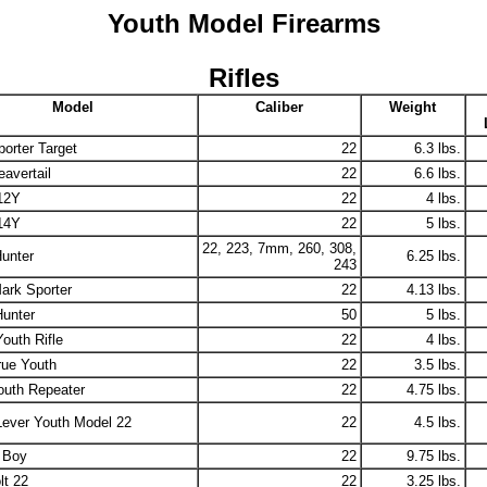
Youth Model Firearms
Rifles
Model
Caliber
Weight
orter Target
22
6.3 lbs.
avertail
22
6.6 lbs.
12Y
22
4 lbs.
14Y
22
5 lbs.
22, 223, 7mm, 260, 308,
unter
6.25 lbs.
243
ark Sporter
22
4.13 lbs.
Hunter
50
5 lbs.
outh Rifle
22
4 lbs.
rue Youth
22
3.5 lbs.
outh Repeater
22
4.75 lbs.
Lever Youth Model 22
22
4.5 lbs.
 Boy
22
9.75 lbs.
lt 22
22
3.25 lbs.