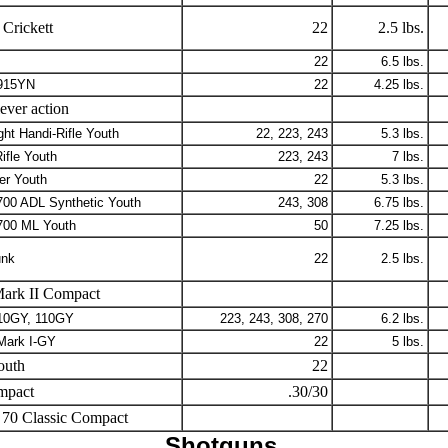
Crickett
22
2.5 lbs.
22
6.5 lbs.
915YN
22
4.25 lbs.
ever action
ght Handi-Rifle Youth
22, 223, 243
5.3 lbs.
ifle Youth
223, 243
7 lbs.
er Youth
22
5.3 lbs.
700 ADL Synthetic Youth
243, 308
6.75 lbs.
700 ML Youth
50
7.25 lbs.
nk
22
2.5 lbs.
ark II Compact
10GY, 110GY
223, 243, 308, 270
6.2 lbs.
Mark I-GY
22
5 lbs.
outh
22
mpact
.30/30
70 Classic Compact
Shotguns