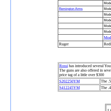
.
Mode
Remington Arms
Mode
.
Mode
.
Mode
.
Mode
.
Mode
Mode
Ruger
Red
Rossi
has introduced several Yout
The guns are also offered in sev
price tag of a little over $300
S202250YM
The .5
S412245YM
The .4
Li