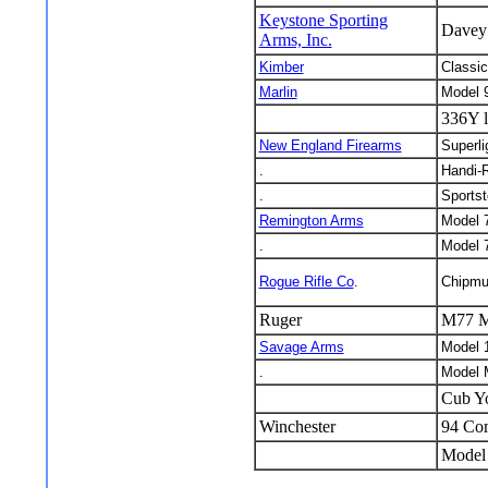
Keystone Sporting
Davey 
Arms, Inc.
Kimber
Classic
Marlin
Model 
336Y l
New England Firearms
Superli
.
Handi-R
.
Sportst
Remington Arms
Model 
.
Model 
Rogue Rifle Co
.
Chipmu
Ruger
M77 M
Savage Arms
Model 
.
Model 
Cub Y
Winchester
94 Co
Model 