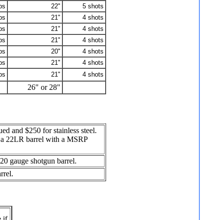
bs
22"
5 shots
bs
21"
4 shots
bs
21"
4 shots
bs
21"
4 shots
bs
20"
4 shots
bs
21"
4 shots
bs
21"
4 shots
26" or 28"
ed and $250 for stainless steel.
nd a 22LR barrel with a MSRP
d 20 gauge shotgun barrel.
rrel.
 if