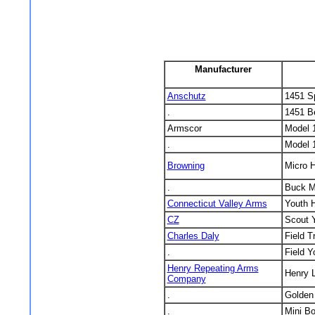
Manufacturer
Anschutz
1451 Sp
.
1451 Be
Armscor
Model 
.
Model 
Browning
Micro H
.
Buck M
Connecticut Valley Arms
Youth 
CZ
Scout Y
Charles Daly
Field T
.
Field Y
Henry Repeating Arms
Henry 
Company
.
Golden
.
Mini Bo