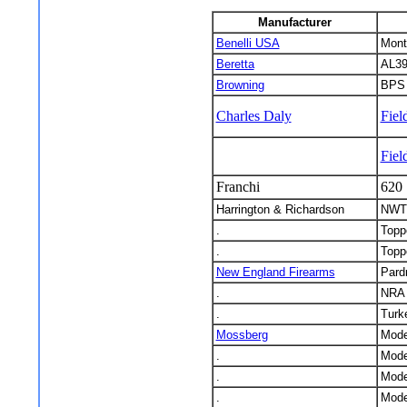
Manufacturer
Benelli USA
Mont
Beretta
AL39
Browning
BPS 
Charles Daly
Fie
Fiel
Franchi
620 
Harrington & Richardson
NWTF
.
Toppe
.
Toppe
New England Firearms
Pard
.
NRA 
.
Turk
Mossberg
Mode
.
Mode
.
Mode
.
Mode