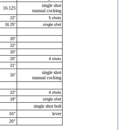
single shot
16.125
manual cocking
22"
5 shots
16.25"
single shot
20"
22"
20"
20"
4 shots
21"
single shot
16"
manual cocking
22"
4 shots
19"
single shot
single shot bolt
16"
lever
20"