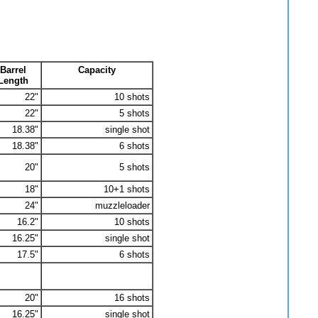
Barrel
Capacity
Length
22"
10 shots
22"
5 shots
18.38"
single shot
18.38"
6 shots
20"
5 shots
18"
10+1 shots
24"
muzzleloader
16.2"
10 shots
16.25"
single shot
17.5"
6 shots
20"
16 shots
16.25"
single shot