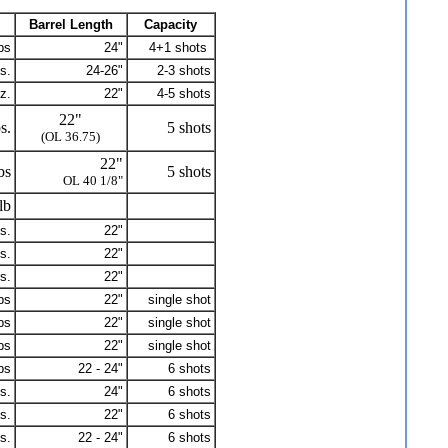
Barrel Length
Capacity
bs
24"
4+1 shots
s.
24-26"
2-3 shots
z.
22"
4-5 shots
22"
s.
5 shots
(OL 36.75)
22"
bs
5 shots
OL 40 1/8"
lb
s.
22"
s.
22"
s.
22"
bs
22"
single shot
bs
22"
single shot
bs
22"
single shot
bs
22 - 24"
6 shots
s.
24"
6 shots
s.
22"
6 shots
s.
22 - 24"
6 shots