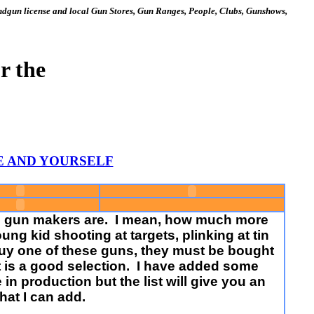
gun license and local Gun Stores, Gun Ranges, People, Clubs, Gunshows,
r the
TE AND YOURSELF
the gun makers are. I mean, how much more
ng kid shooting at targets, plinking at tin
 buy one of these guns, they must be bought
t it is a good selection. I have added some
n production but the list will give you an
hat I can add.