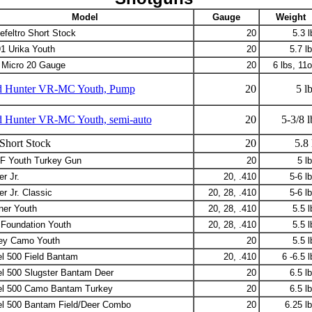
Model
Gauge
Weight
efeltro Short Stock
20
5.3 l
1 Urika Youth
20
5.7 lb
Micro 20 Gauge
20
6 lbs, 11o
ld Hunter VR-MC Youth, Pump
20
5 lb
d Hunter VR-MC Youth, semi-auto
20
5-3/8 l
Short Stock
20
5.8 
 Youth Turkey Gun
20
5 lb
r Jr.
20, .410
5-6 lb
r Jr. Classic
20, 28, .410
5-6 lb
ner Youth
20, 28, .410
5.5 l
Foundation Youth
20, 28, .410
5.5 l
ey Camo Youth
20
5.5 l
l 500 Field Bantam
20, .410
6 -6.5 l
l 500 Slugster Bantam Deer
20
6.5 lb
l 500 Camo Bantam Turkey
20
6.5 lb
l 500 Bantam Field/Deer Combo
20
6.25 lb