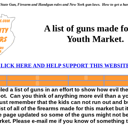
State Gun, Firearm and Handgun rules and New York gun laws. How to get a hand
A list of guns made fo
Youth Market.
 CLICK HERE AND HELP SUPPORT THIS WEBSI
ed a list of guns in an effort to show how evil 
ot. Can you think of anything more evil than a you
 Just remember that the kids can not run out and
 list of all of the firearms made for this market bu
he page updated so some of the guns might not be i
ket. Please e-mail me if you know of something t