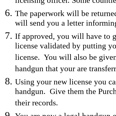
licensing officer. Some counti
The paperwork will be returned
will send you a letter informi
If approved, you will have to g
license validated by putting y
license. You will also be given
handgun that your are transferr
Using your new license you can
handgun. Give them the Purchas
their records.