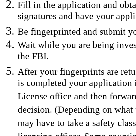
Fill in the application and obt
signatures and have your appli
Be fingerprinted and submit yo
Wait while you are being invest
the FBI.
After your fingerprints are ret
is completed your application i
License office and then forward
decision. (Depending on what t
may have to take a safety clas