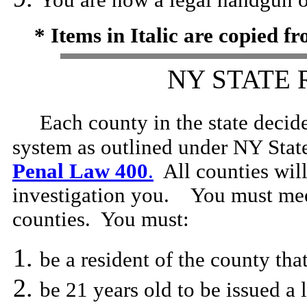
You are now a legal handgun 
* Items in Italic are copied 
NY STATE
Each county in the state decid
system as outlined under NY Stat
Penal Law 400
.
All counties wil
investigation you. You must meet
counties. You must:
be a resident of the county tha
be 21 years old to be issued a 