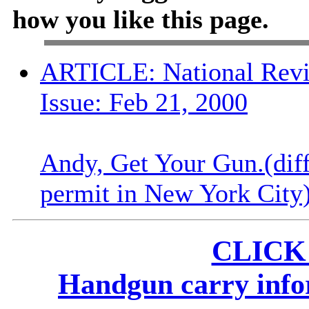
how you like this page.
ARTICLE: National Revi
Issue: Feb 21, 2000
Andy, Get Your Gun.(diff
permit in New York City
CLICK
Handgun carry infor