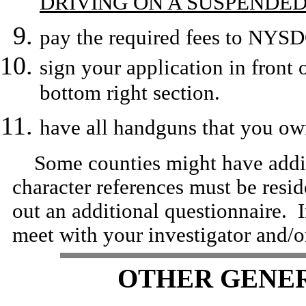
DRIVING ON A SUSPENDED
pay the required fees to NYSD
sign your application in front 
bottom right section.
have all handguns that you own
Some counties might have additi
character references must be resid
out an additional questionnaire. 
meet with your investigator and/or
OTHER GENE