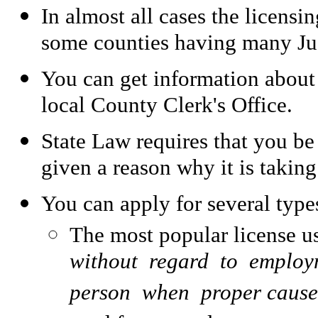
In almost all cases the licensi
some counties having many Ju
You can get information about
local County Clerk's Office.
State Law requires that you be
given a reason why it is takin
You can apply for several typ
The most popular license u
without regard to employ
person when proper cause e