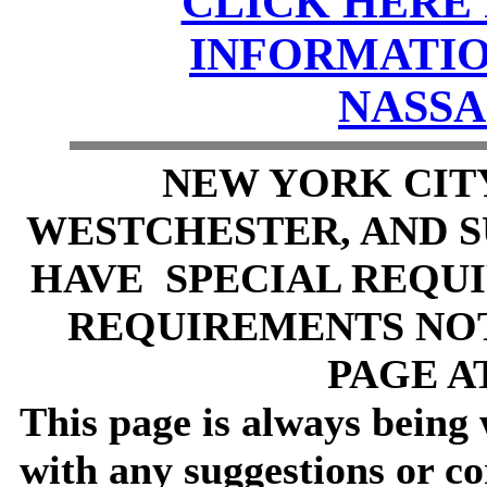
CLICK HERE
INFORMATION
NASS
NEW YORK CITY
WESTCHESTER, AND S
HAVE SPECIAL REQU
REQUIREMENTS NOT
PAGE AT
This page is always being
with any suggestions or co