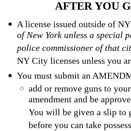
AFTER YOU G
A license issued outside of N
of New York unless a special pe
police commissioner of that ci
NY City licenses unless you ar
You must submit an AMEND
add or remove guns to your
amendment and be approv
You will be given a slip to
before you can take posses