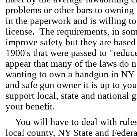
problems or other bars to owning a 
in the paperwork and is willing t
license. The requirements, in som
improve safety but they are based 
1900's that were passed to "reduc
appear that many of the laws do n
wanting to own a handgun in NY S
and safe gun owner it is up to you
support local, state and national 
your benefit.
You will have to deal with rules 
local county, NY State and Federal