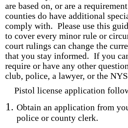
are based on, or are a requirement
counties do have additional speci
comply with. Please use this guid
to cover every minor rule or cir
court rulings can change the curren
that you stay informed. If you ca
require or have any other question
club, police, a lawyer, or the NY
Pistol license application follow
Obtain an application from your
police or county clerk.