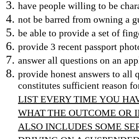
have people willing to be chara
not be barred from owning a gu
be able to provide a set of fing
provide 3 recent passport phot
answer all questions on an app
provide honest answers to all 
constitutes sufficient reason fo
LIST EVERY TIME YOU H
WHAT THE OUTCOME OR IF
ALSO INCLUDES SOME SER