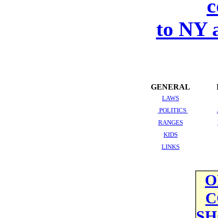
c
to NY 
GENERAL
LAWS
POLITICS
RANGES
KIDS
LINKS
O
C
SH