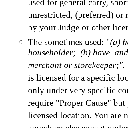
used for general carry, spor
unrestricted, (preferred) or
by your Judge or other licen
The sometimes used: "
(a) 
householder; (b) have and 
merchant or storekeeper;"
is licensed for a specific l
only under very specific co
require "Proper Cause" but 
licensed location. You are 