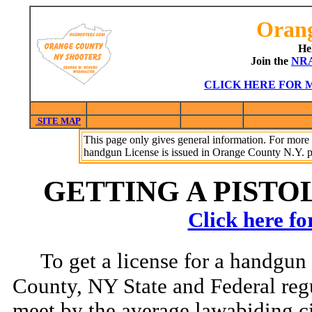
Orang
He
Join the
NR
CLICK HERE FOR 
SITE MAP
This page only gives general information. For mo
handgun License is issued in Orange County N.Y. p
GETTING A PISTOL
Click here 
To get a license for a handgun
County, NY State and Federal reg
meet by the average lawabiding c