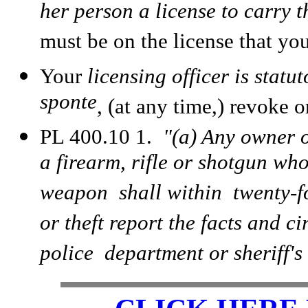
her person a license to carry 
must be on the license that you
Your
licensing officer is statu
sponte
, (at any time,) revoke o
PL 400.10 1.
"(a) Any owner o
a firearm, rifle or shotgun who
weapon shall within twenty-fo
or theft report the facts and ci
police department or sheriff's 