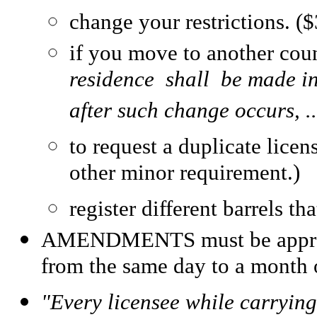
change your restrictions. ($
if you move to another cou
residence shall be made in
after such change occurs, ..
to request a duplicate licen
other minor requirement.)
register different barrels t
AMENDMENTS must be approved
from the same day to a month 
"Every licensee while carrying 