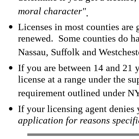
moral character"
.
Licenses in most counties are g
renewed. Some counties do ha
Nassau, Suffolk and Westchest
If you are between 14 and 21 y
license at a range under the su
requirement outlined under N
If your licensing agent denies 
application for reasons specific