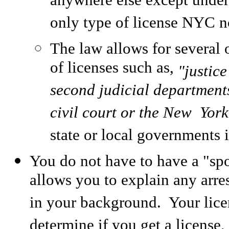
anywhere else except under 
only type of license NYC n
The law allows for several o
of licenses such as,
"justice
second judicial departments
civil court or the New Yor
state or local governments i
You do not have to have a "spo
allows you to explain any arre
in your background. Your licen
determine if you get a license,